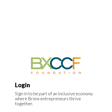
Login
Sign in to be part of an inclusive economy
where Bronx entrepreneurs thrive
together.