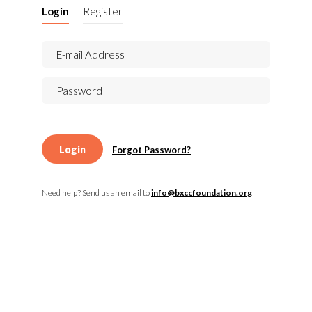
Login
Register
Login
Forgot Password?
Need help? Send us an email to
info@bxccfoundation.org