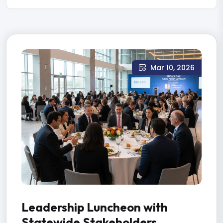
Mar 10, 2026
Leadership Luncheon with
Statewide Stakeholders