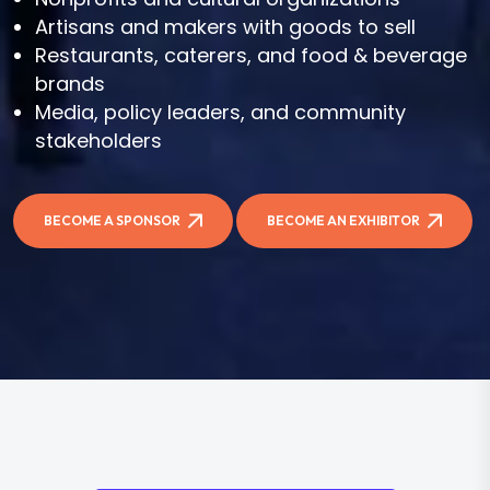
Artisans and makers with goods to sell
Restaurants, caterers, and food & beverage
brands
Media, policy leaders, and community
stakeholders
BECOME A SPONSOR
BECOME AN EXHIBITOR