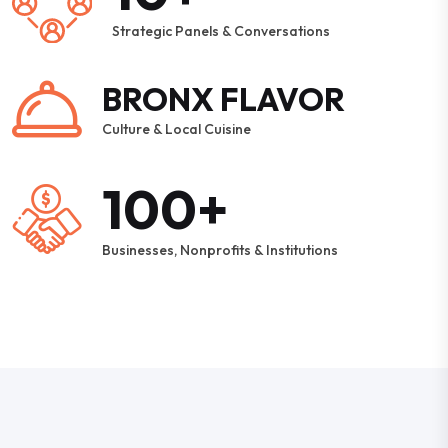
Strategic Panels & Conversations
BRONX FLAVOR
Culture & Local Cuisine
100+
Businesses, Nonprofits & Institutions