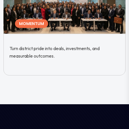
MOMENTUM
Turn district pride into deals, investments, and
measurable outcomes.