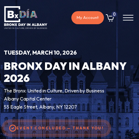
0
My Account
TUESDAY, MARCH 10, 2026
BRONX DAY IN ALBANY
2026
The Bronx: United in Culture, Driven by Business
Albany Capital Center
55 Eagle Street, Albany, NY 12207
EVENT CONCLUDED — THANK YOU!