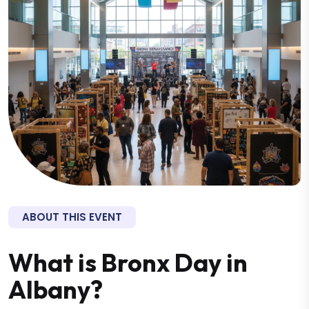
ABOUT THIS EVENT
What is Bronx Day in
Albany?