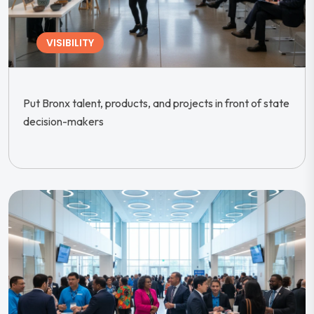
VISIBILITY
Put Bronx talent, products, and projects in front of state
decision-makers