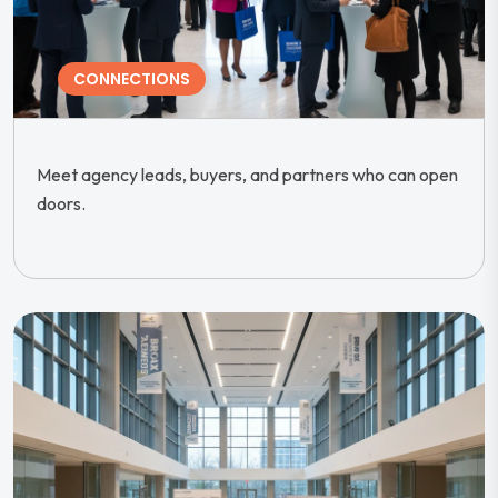
CONNECTIONS
Meet agency leads, buyers, and partners who can open
doors.