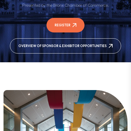
Presented by the Bronx Chamber of Commerce.
REGISTER
OVERVIEW OF SPONSOR & EXHIBITOR OPPORTUNITIES