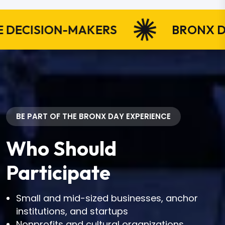
ISION-MAKERS
BRONX DAY IN
BE PART OF THE BRONX DAY EXPERIENCE
Who Should
Participate
Small and mid-sized businesses, anchor
institutions, and startups
Nonprofits and cultural organizations