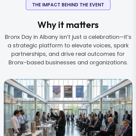
THE IMPACT BEHIND THE EVENT
Why it matters
Bronx Day in Albany isn’t just a celebration—it’s
a strategic platform to elevate voices, spark
partnerships, and drive real outcomes for
Bronx-based businesses and organizations.