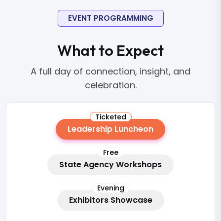
EVENT PROGRAMMING
What to Expect
A full day of connection, insight, and
celebration.
Ticketed
Leadership Luncheon
Free
State Agency Workshops
Evening
Exhibitors Showcase