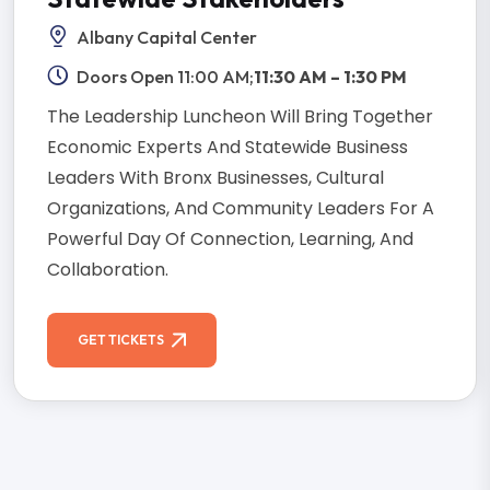
Albany Capital Center
Doors Open 11:00 AM;
11:30 AM – 1:30 PM
The Leadership Luncheon Will Bring Together
Economic Experts And Statewide Business
Leaders With Bronx Businesses, Cultural
Organizations, And Community Leaders For A
Powerful Day Of Connection, Learning, And
Collaboration.
GET TICKETS