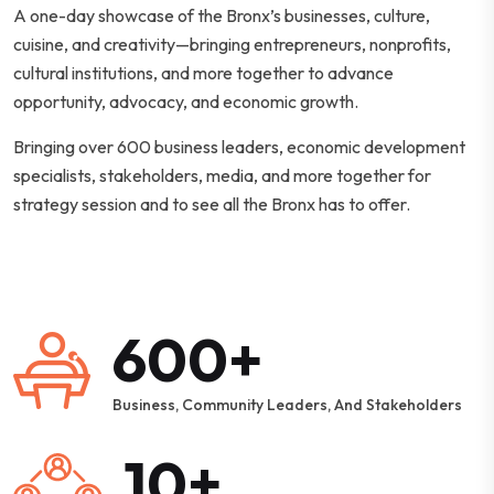
A one-day showcase of the Bronx’s businesses, culture,
cuisine, and creativity—bringing entrepreneurs, nonprofits,
cultural institutions, and more together to advance
opportunity, advocacy, and economic growth.
Bringing over 600 business leaders, economic development
specialists, stakeholders, media, and more together for
strategy session and to see all the Bronx has to offer.
600+
Business, Community Leaders, And Stakeholders
10+